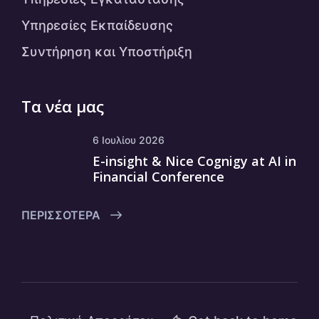
Υπηρεσίες Εκπαίδευσης
Συντήρηση και Υποστήριξη
Τα νέα μας
6 Ιουλίου 2026
E-insight & Nice Cognigy at AI in
Financial Conference
ΠΕΡΙΣΣΌΤΕΡΑ