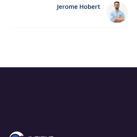
Jerome Hobert