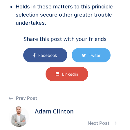
Holds in these matters to this principle
selection secure other greater trouble
undertakes.
Share this post with your friends
Facebook
Twiter
Linkedin
Prev Post
Adam Clinton
Next Post