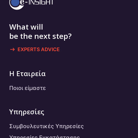
What will
be the next step?
EXPERTS ADVICE
Η Εταιρεία
Ποιοι είμαστε
Υπηρεσίες
Συμβουλευτικές Υπηρεσίες
Υπηρεσίες Εγκατάστασης