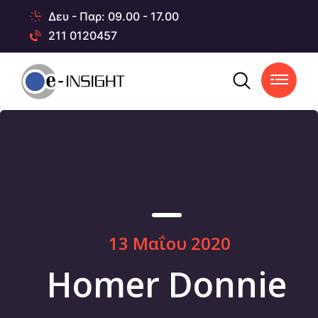
Δευ - Παρ: 09.00 - 17.00
211 0120457
13 Μαΐου 2020
Homer Donnie