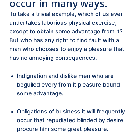
occur in many ways.
To take a trivial example, which of us ever
undertakes laborious physical exercise,
except to obtain some advantage from it?
But who has any right to find fault with a
man who chooses to enjoy a pleasure that
has no annoying consequences.
Indignation and dislike men who are
beguiled every from it pleasure bound
some advantage.
Obligations of business it will frequently
occur that repudiated blinded by desire
procure him some great pleasure.