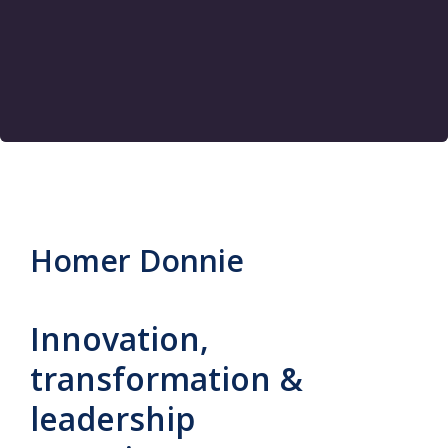
Homer Donnie
Innovation,
transformation &
leadership